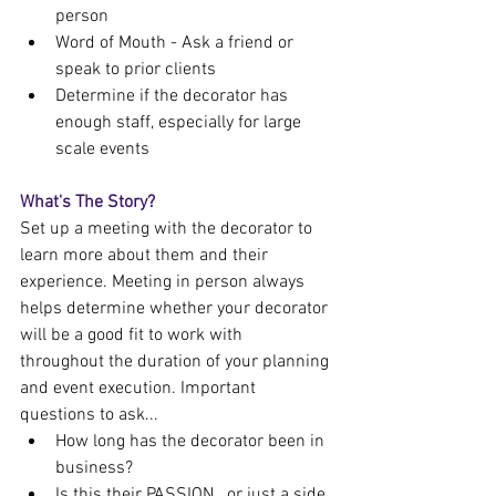
person
Word of Mouth - Ask a friend or 
speak to prior clients
Determine if the decorator has 
enough staff, especially for large 
scale events
What's The Story?
Set up a meeting with the decorator to 
learn more about them and their 
experience. Meeting in person always 
helps determine whether your decorator 
will be a good fit to work with 
throughout the duration of your planning 
and event execution. Important 
questions to ask...
How long has the decorator been in 
business?
Is this their PASSION...or just a side 