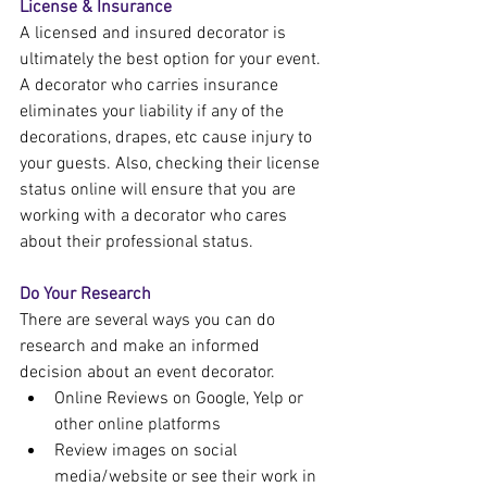
License & Insurance
A licensed and insured decorator is 
ultimately the best option for your event. 
A decorator who carries insurance 
eliminates your liability if any of the 
decorations, drapes, etc cause injury to 
your guests. Also, checking their license 
status online will ensure that you are 
working with a decorator who cares 
about their professional status.
Do Your Research
There are several ways you can do 
research and make an informed 
decision about an event decorator.
Online Reviews on Google, Yelp or 
other online platforms
Review images on social 
media/website or see their work in 