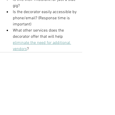
gig?
Is the decorator easily accessible by 
phone/email? (Response time is 
important)
What other services does the 
decorator offer that will help 
eliminate the need for additional 
vendors
?
See All
Recent Posts