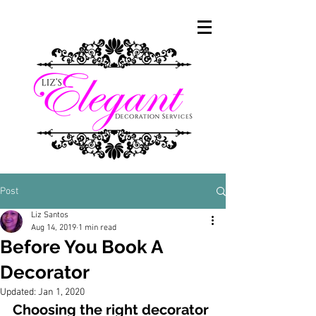
Post
Liz Santos
Aug 14, 2019
1 min read
Before You Book A
Decorator
Updated:
Jan 1, 2020
Choosing the right decorator 