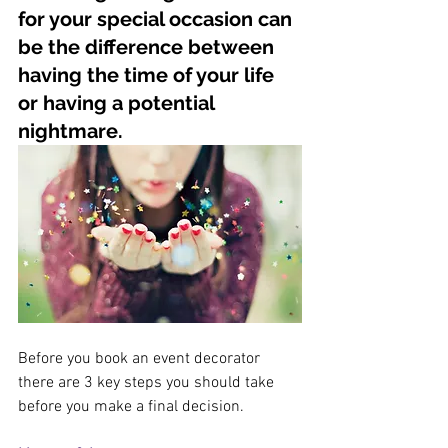
for your special occasion can 
be the difference between 
having the time of your life 
or having a potential 
nightmare.
Before you book an event decorator 
there are 3 key steps you should take 
before you make a final decision. 