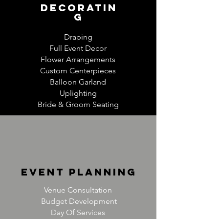
decoratin
g
Draping
Full Event Decor
Flower Arrangements
Custom Centerpieces
Balloon Garland
Uplighting
Bride & Groom Seating
event planning
Venue Consultation
Budget Development
Day Of Services