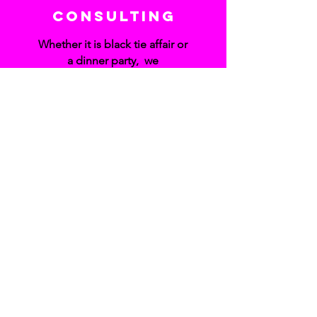
Consulting
Whether it is black tie affair or
a dinner party, we
understand that planning an
event can be overwhelming.
Liz will provide
recommendations for the
best vendors, organization
and
creative ideas to relieve the
stress in planning your event
so you can
enjoy your special occasion.
SUBSCRIBE TO MY NEWSLETTER
Subscribe Now