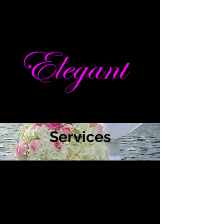
Services