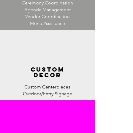
Ceremony Coordination
Agenda Management
Vendor Coordination
Menu Assistance
custom
decor
Custom Centerpieces
Outdoor/Entry Signage